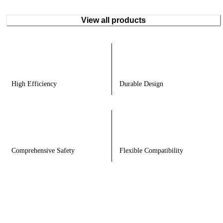
View all products
High Efficiency
Durable Design
Comprehensive Safety
Flexible Compatibility