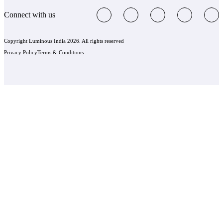
Connect with us
Copyright Luminous India 2026. All rights reserved
Privacy Policy
Terms & Conditions