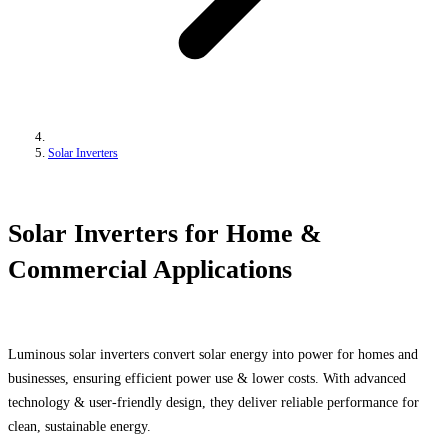
Solar Inverters
Solar Inverters for Home &
Commercial Applications
Luminous solar inverters convert solar energy into power for homes and
businesses, ensuring efficient power use & lower costs. With advanced
technology & user-friendly design, they deliver reliable performance for
clean, sustainable energy.