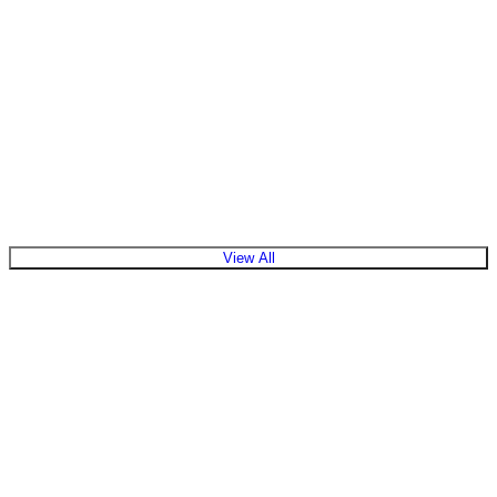
View All