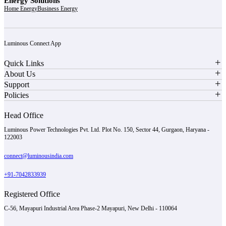
Energy Solutions
Home Energy
Business Energy
Luminous Connect App
Quick Links
About Us
Support
Policies
Head Office
Luminous Power Technologies Pvt. Ltd. Plot No. 150, Sector 44, Gurgaon, Haryana -
122003
connect@luminousindia.com
+91-7042833939
Registered Office
C-56, Mayapuri Industrial Area Phase-2 Mayapuri, New Delhi - 110064