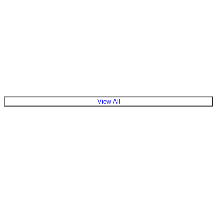
View Products
View All
What is the role of a solar inverter in a system?