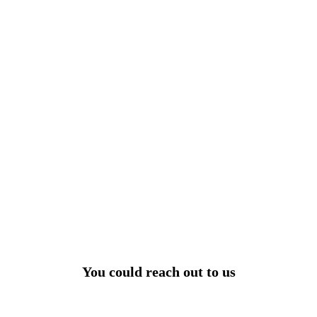
View All
r power uninterrupted all year round with our annual
ages - designed for reliability, convenience, and peace
of mind.
Explore Service Center
You could reach out to us