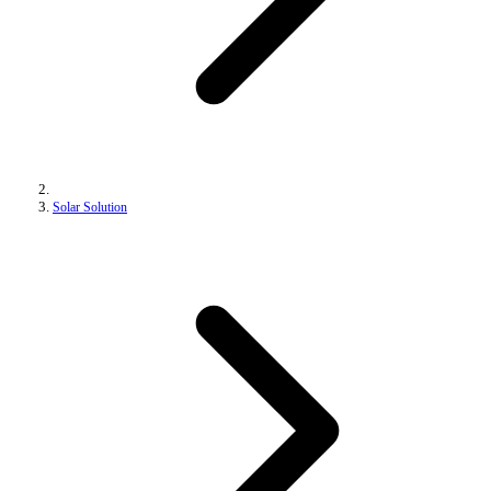
Solar Solution