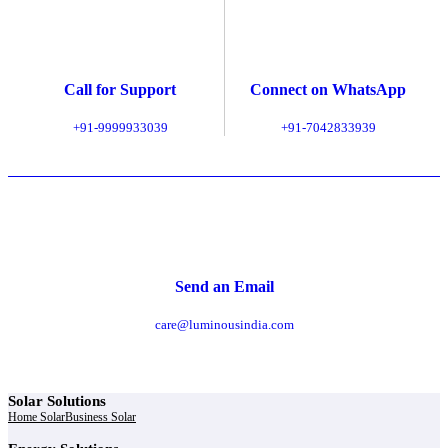
Call for Support
Connect on WhatsApp
+91-9999933039
+91-7042833939
Send an Email
care@luminousindia.com
Solar Solutions
Home Solar
Business Solar