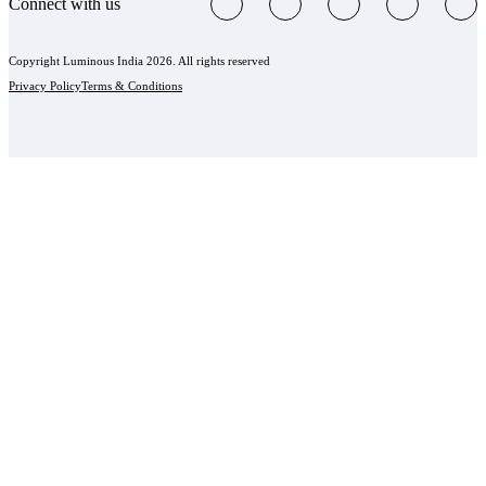
Connect with us
Copyright Luminous India 2026. All rights reserved
Privacy Policy
Terms & Conditions