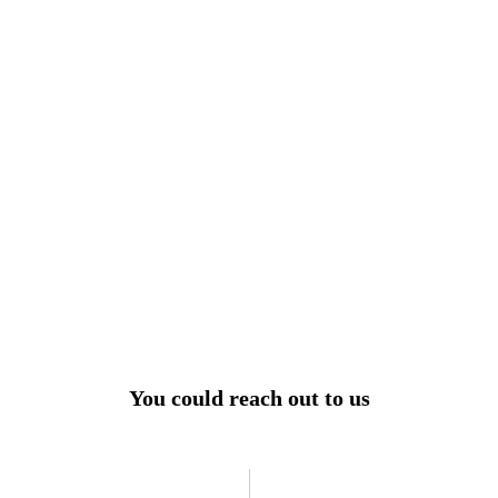
View All
r power uninterrupted all year round with our annual
ages - designed for reliability, convenience, and peace
of mind.
Explore Service Center
You could reach out to us