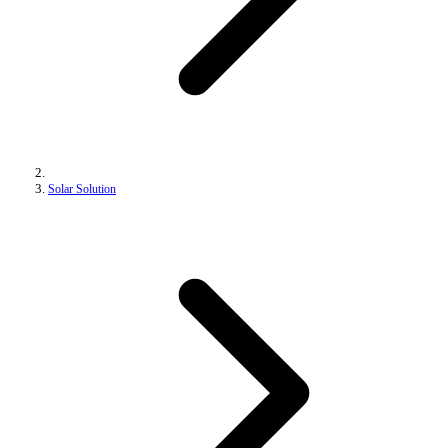
Solar Solution