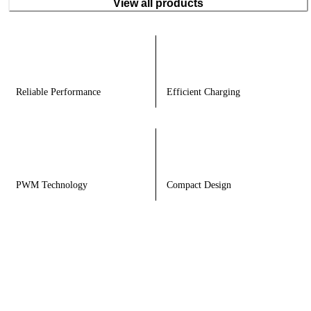
View all products
Reliable Performance
Efficient Charging
PWM Technology
Compact Design