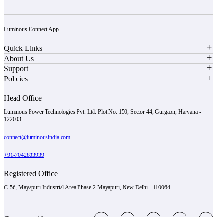
Luminous Connect App
Quick Links
About Us
Support
Policies
Head Office
Luminous Power Technologies Pvt. Ltd. Plot No. 150, Sector 44, Gurgaon, Haryana -
122003
connect@luminousindia.com
+91-7042833939
Registered Office
C-56, Mayapuri Industrial Area Phase-2 Mayapuri, New Delhi - 110064