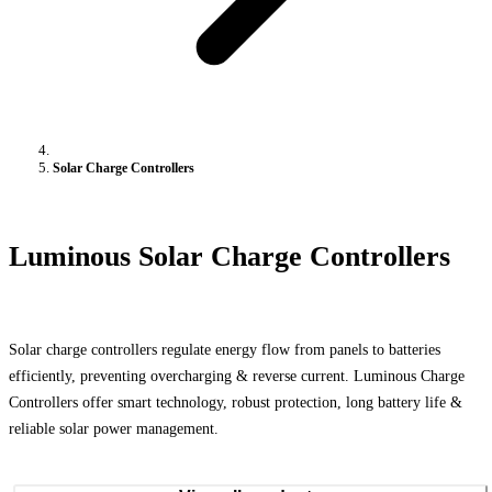
Solar Charge Controllers
Luminous Solar Charge Controllers
Solar charge controllers regulate energy flow from panels to batteries
efficiently, preventing overcharging & reverse current. Luminous Charge
Controllers offer smart technology, robust protection, long battery life &
reliable solar power management.