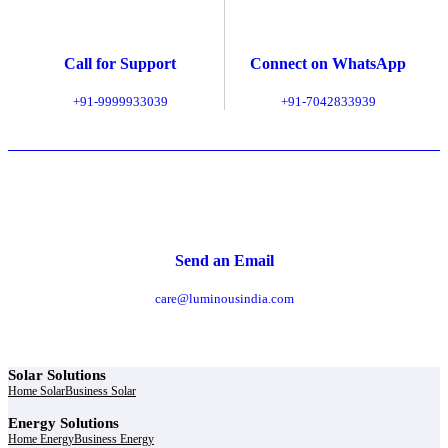
Call for Support
Connect on WhatsApp
+91-9999933039
+91-7042833939
Send an Email
care@luminousindia.com
Solar Solutions
Home Solar
Business Solar
Energy Solutions
Home Energy
Business Energy