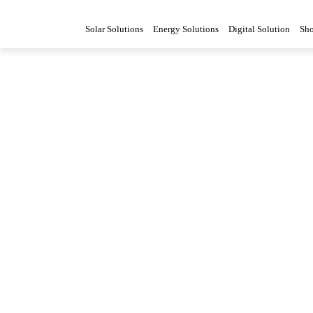
Solar Solutions
Energy Solutions
Digital Solution
Sh