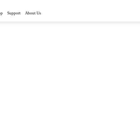
op
Support
About Us