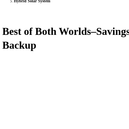
Hybrid Solar System
Best of Both Worlds–Saving
Backup