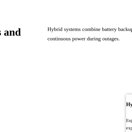
s and
Hybrid systems combine battery backup 
continuous power during outages.
Hy
Enj
exp