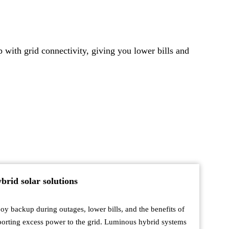
with grid connectivity, giving you lower bills and
brid solar solutions
oy backup during outages, lower bills, and the benefits of
orting excess power to the grid. Luminous hybrid systems