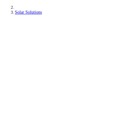
Solar Solutions