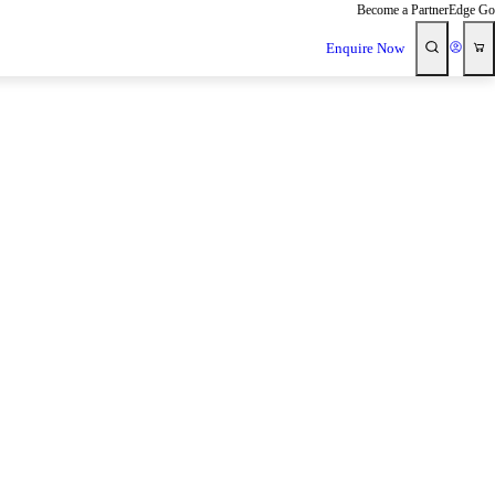
Become a Partner
Edge Go
Enquire Now