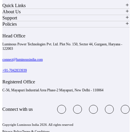
Quick Links
About Us
Support
Policies
Head Office
Luminous Power Technologies Pvt. Ltd. Plot No. 150, Sector 44, Gurgaon, Haryana -
122003
connect@luminousindia.com
+91-7042833939
Registered Office
C-56, Mayapuri Industrial Area Phase-2 Mayapuri, New Delhi - 110064
Connect with us
Copyright Luminous India 2026. All rights reserved
Privacy Policy
Terms & Conditions