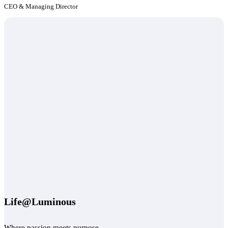
CEO & Managing Director
Life@Luminous
Where passion meets purpose.