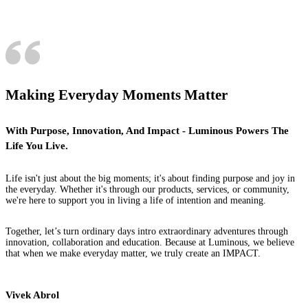
Making Everyday Moments Matter
With Purpose, Innovation, And Impact - Luminous Powers The
Life You Live.
Life isn't just about the big moments; it's about finding purpose and joy in
the everyday. Whether it's through our products, services, or community,
we're here to support you in living a life of intention and meaning.
Together, let’s turn ordinary days intro extraordinary adventures through
innovation, collaboration and education. Because at Luminous, we believe
that when we make everyday matter, we truly create an IMPACT.
Vivek Abrol