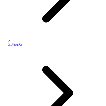
About Us