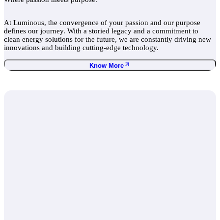
At Luminous, the convergence of your passion and our purpose
defines our journey. With a storied legacy and a commitment to
clean energy solutions for the future, we are constantly driving new
innovations and building cutting-edge technology.
Know More