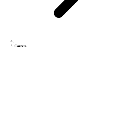
Careers