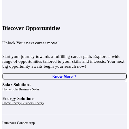
Discover Opportunities
Unlock Your next career move!
Start your journey towards a fulfilling career path. Explore a wide
range of opportunities tailored to your skills and interests. Your next
big opportunity awaits begin your search now!
Know More
Solar Solutions
Home Solar
Business Solar
Energy Solutions
Home Energy
Business Energy
Luminous Connect App