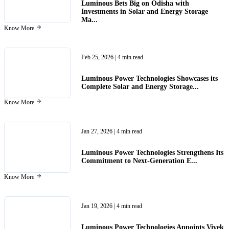
Luminous Bets Big on Odisha with
Investments in Solar and Energy Storage
Ma...
Know More
Feb 25, 2026
| 4 min read
Luminous Power Technologies Showcases its
Complete Solar and Energy Storage...
Know More
Jan 27, 2026
| 4 min read
Luminous Power Technologies Strengthens Its
Commitment to Next-Generation E...
Know More
Jan 19, 2026
| 4 min read
Luminous Power Technologies Appoints Vivek