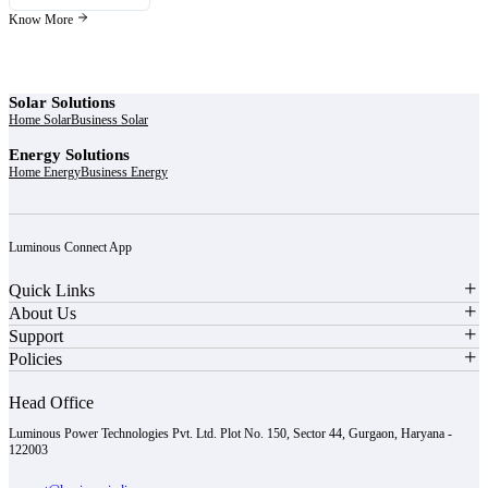
Know More
Solar Solutions
Home Solar
Business Solar
Energy Solutions
Home Energy
Business Energy
Luminous Connect App
Quick Links
About Us
Support
Policies
Head Office
Luminous Power Technologies Pvt. Ltd. Plot No. 150, Sector 44, Gurgaon, Haryana -
122003