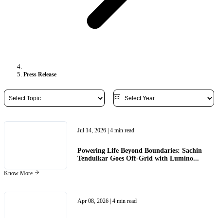
Press Release
Jul 14, 2026
| 4 min read
Powering Life Beyond Boundaries: Sachin
Tendulkar Goes Off-Grid with Lumino...
Know More
Apr 08, 2026
| 4 min read