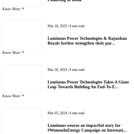
Know More
Mar 18, 2025
| 4 min read
Luminous Power Technologies & Rajasthan
Royals further strengthen their par...
Know More
Mar 28, 2024
| 4 min read
Luminous Power Technologies Takes A Giant
Leap Towards Building An End-To-E...
Know More
Mar 05, 2024
| 4 min read
Luminous weaves an impactful story for
#WomenInEnergy Campaign on Internati...