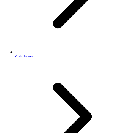
Media Room