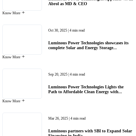
Abrol as MD & CEO
Know More
Oct 30, 2025
| 4 min read
Luminous Power Technologies showcases its
complete Solar and Energy Storage...
Know More
Sep 20, 2025
| 4 min read
Luminous Power Technologies Lights the
Path to Affordable Clean Energy with...
Know More
Mar 26, 2025
| 4 min read
Luminous partners with SBI to Expand Solar
Financing in India