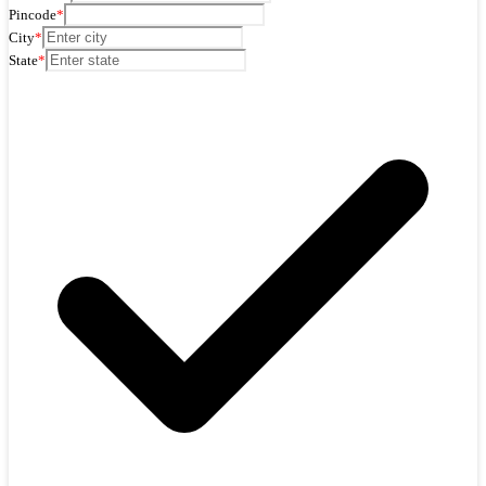
Pincode
*
City
*
State
*