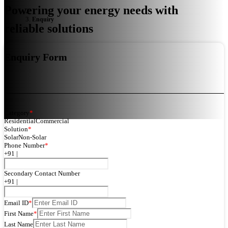
Powering your energy needs with
Enquiry
reliable solutions
Enquiry Form
Category
*
Residential
Commercial
Solution
*
Solar
Non-Solar
Phone Number
*
+91 |
Secondary Contact Number
+91 |
Email ID
*
First Name
*
Last Name