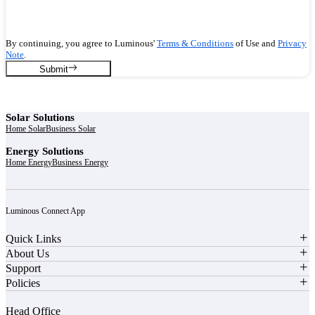
By continuing, you agree to Luminous'
Terms & Conditions
of Use and
Privacy
Note
.
Submit
Solar Solutions
Home Solar
Business Solar
Energy Solutions
Home Energy
Business Energy
Luminous Connect App
Quick Links
About Us
Support
Policies
Head Office