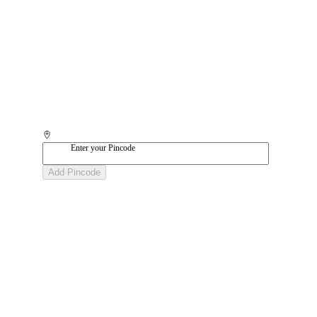
Enter your Pincode
Add Pincode