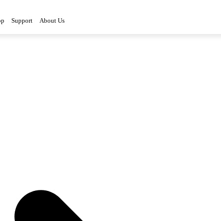
op
Support
About Us