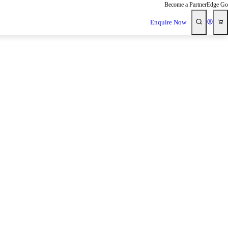
Become a Partner
Edge Go
Enquire Now