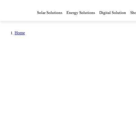
Solar Solutions
Energy Solutions
Digital Solution
Sh
Home