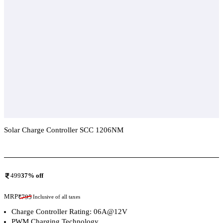
Solar Charge Controller SCC 1206NM
Add To Compare
499
37
% off
MRP
₹
795
Inclusive of all taxes
Charge Controller Rating: 06A@12V
PWM Charging Technology