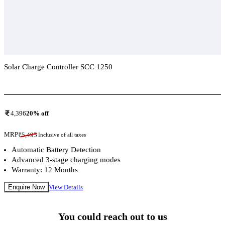
Solar Charge Controller SCC 1250
Add To Compare
4,396
20
% off
MRP
₹
5,495
Inclusive of all taxes
Automatic Battery Detection
Advanced 3-stage charging modes
Warranty: 12 Months
Enquire Now
View Details
You could reach out to us