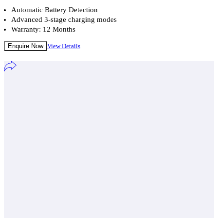
Automatic Battery Detection
Advanced 3-stage charging modes
Warranty: 12 Months
Enquire Now
View Details