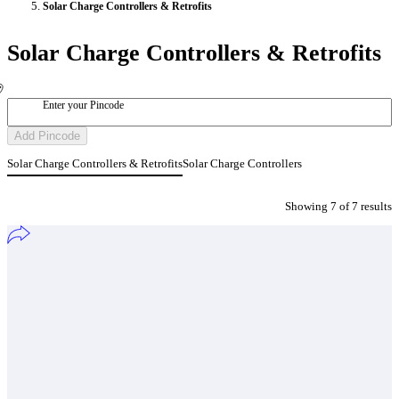
Solar Charge Controllers & Retrofits
Solar Charge Controllers & Retrofits
Enter your Pincode
Add Pincode
Solar Charge Controllers & Retrofits
Solar Charge Controllers
Showing
7
of
7
result
s