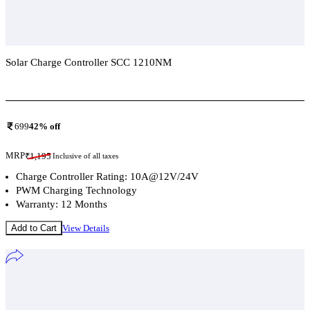
Solar Charge Controller SCC 1210NM
Add To Compare
699
42
% off
MRP
₹
1,195
Inclusive of all taxes
Charge Controller Rating: 10A@12V/24V
PWM Charging Technology
Warranty: 12 Months
Add to Cart
View Details