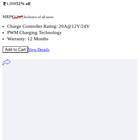
1,099
52
% off
MRP
₹
2,295
Inclusive of all taxes
Charge Controller Rating: 20A@12V/24V
PWM Charging Technology
Warranty: 12 Months
Add to Cart
View Details