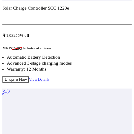
Solar Charge Controller SCC 1220e
Add To Compare
1,032
55
% off
MRP
₹
2,295
Inclusive of all taxes
Automatic Battery Detection
Advanced 3-stage charging modes
Warranty: 12 Months
Enquire Now
View Details