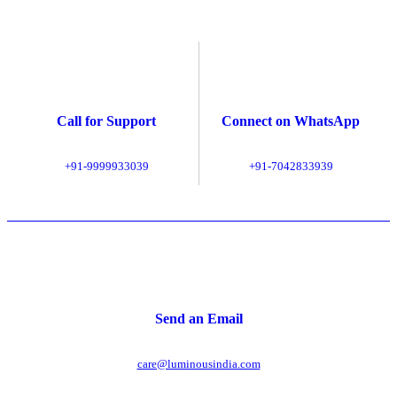
Call for Support
Connect on WhatsApp
+91-9999933039
+91-7042833939
Send an Email
care@luminousindia.com