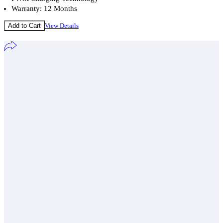
Warranty: 12 Months
Add to Cart
View Details