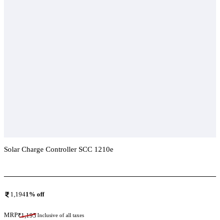
Solar Charge Controller SCC 1210e
Add To Compare
1,194
1
% off
MRP
₹
1,195
Inclusive of all taxes