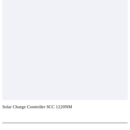
Solar Charge Controller SCC 1220NM
Add To Compare