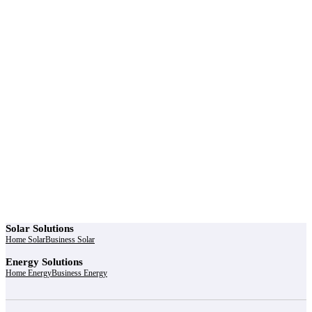
r power uninterrupted all year round with our annual
ages - designed for reliability, convenience, and peace
of mind.
Explore Service Center
Solar Solutions
Home Solar
Business Solar
Energy Solutions
Home Energy
Business Energy