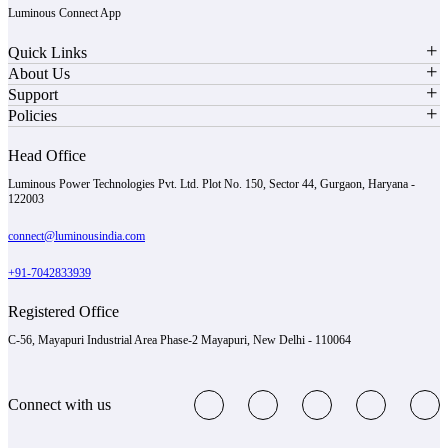
Luminous Connect App
Quick Links
About Us
Support
Policies
Head Office
Luminous Power Technologies Pvt. Ltd. Plot No. 150, Sector 44, Gurgaon, Haryana -
122003
connect@luminousindia.com
+91-7042833939
Registered Office
C-56, Mayapuri Industrial Area Phase-2 Mayapuri, New Delhi - 110064
Connect with us