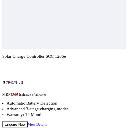
Solar Charge Controller SCC 1206e
Add To Compare
794
1
% off
MRP
₹
795
Inclusive of all taxes
Automatic Battery Detection
Advanced 3-stage charging modes
Warranty: 12 Months
Enquire Now
View Details