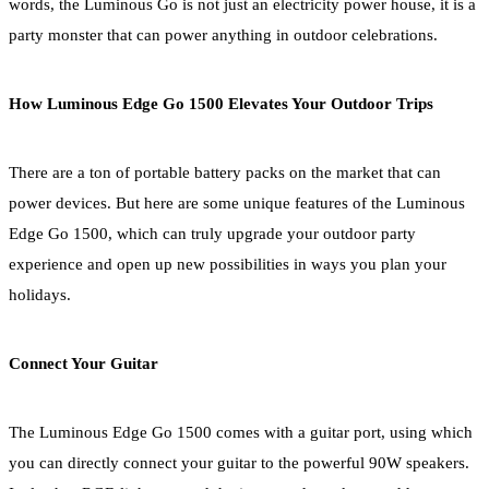
words, the Luminous Go is not just an electricity power house, it is a
party monster that can power anything in outdoor celebrations.
How Luminous Edge Go 1500 Elevates Your Outdoor Trips
There are a ton of portable battery packs on the market that can
power devices. But here are some unique features of the Luminous
Edge Go 1500, which can truly upgrade your outdoor party
experience and open up new possibilities in ways you plan your
holidays.
Connect Your Guitar
The Luminous Edge Go 1500 comes with a guitar port, using which
you can directly connect your guitar to the powerful 90W speakers.