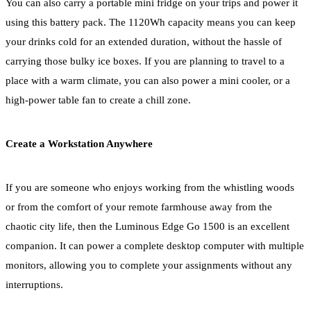
You can also carry a portable mini fridge on your trips and power it
using this battery pack. The 1120Wh capacity means you can keep
your drinks cold for an extended duration, without the hassle of
carrying those bulky ice boxes. If you are planning to travel to a
place with a warm climate, you can also power a mini cooler, or a
high-power table fan to create a chill zone.
Create a Workstation Anywhere
If you are someone who enjoys working from the whistling woods
or from the comfort of your remote farmhouse away from the
chaotic city life, then the Luminous Edge Go 1500 is an excellent
companion. It can power a complete desktop computer with multiple
monitors, allowing you to complete your assignments without any
interruptions.