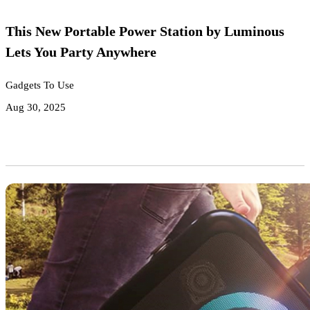
This New Portable Power Station by Luminous
Lets You Party Anywhere
Gadgets To Use
Aug 30, 2025