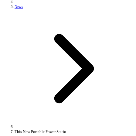
News
This New Portable Power Statio...