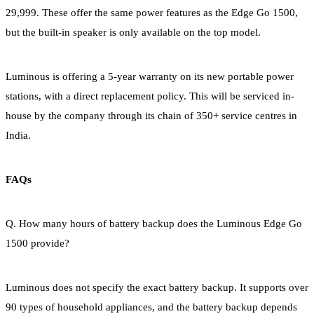
29,999. These offer the same power features as the Edge Go 1500,
but the built-in speaker is only available on the top model.
Luminous is offering a 5-year warranty on its new portable power
stations, with a direct replacement policy. This will be serviced in-
house by the company through its chain of 350+ service centres in
India.
FAQs
Q. How many hours of battery backup does the Luminous Edge Go
1500 provide?
Luminous does not specify the exact battery backup. It supports over
90 types of household appliances, and the battery backup depends