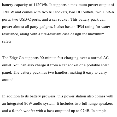
battery capacity of 1120Wh. It supports a maximum power output of
1200W and comes with two AC sockets, two DC outlets, two USB-A
ports, two USB-C ports, and a car socket. This battery pack can
power almost all party gadgets. It also has an IP34 rating for water
resistance, along with a fire-resistant case design for maximum
safety.
The Edge Go supports 90-minute fast charging over a normal AC
outlet. You can also charge it from a car socket or a portable solar
panel. The battery pack has two handles, making it easy to carry
around.
In addition to its battery prowess, this power station also comes with
an integrated 90W audio system. It includes two full-range speakers
and a 6-inch woofer with a bass output of up to 97dB. In simple