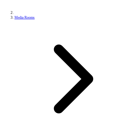
Media Rooms