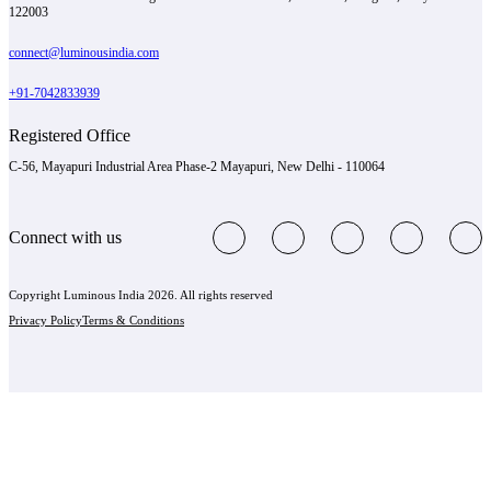
122003
connect@luminousindia.com
+91-7042833939
Registered Office
C-56, Mayapuri Industrial Area Phase-2 Mayapuri, New Delhi - 110064
Connect with us
Copyright Luminous India 2026. All rights reserved
Privacy Policy
Terms & Conditions