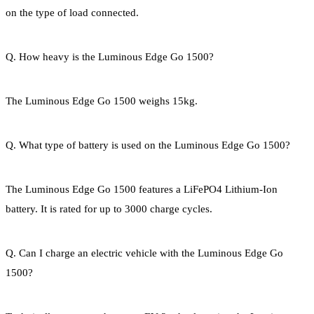
on the type of load connected.
Q. How heavy is the Luminous Edge Go 1500?
The Luminous Edge Go 1500 weighs 15kg.
Q. What type of battery is used on the Luminous Edge Go 1500?
The Luminous Edge Go 1500 features a LiFePO4 Lithium-Ion
battery. It is rated for up to 3000 charge cycles.
Q. Can I charge an electric vehicle with the Luminous Edge Go
1500?