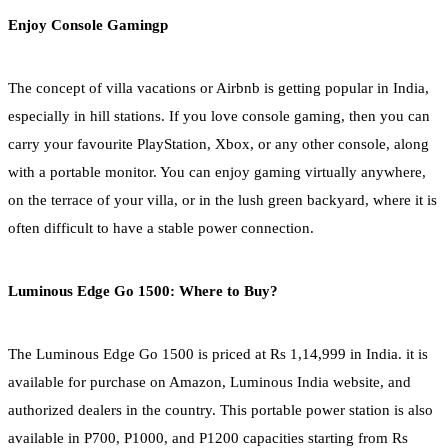
Enjoy Console Gamingp
The concept of villa vacations or Airbnb is getting popular in India,
especially in hill stations. If you love console gaming, then you can
carry your favourite PlayStation, Xbox, or any other console, along
with a portable monitor. You can enjoy gaming virtually anywhere,
on the terrace of your villa, or in the lush green backyard, where it is
often difficult to have a stable power connection.
Luminous Edge Go 1500: Where to Buy?
The Luminous Edge Go 1500 is priced at Rs 1,14,999 in India. it is
available for purchase on Amazon, Luminous India website, and
authorized dealers in the country. This portable power station is also
available in P700, P1000, and P1200 capacities starting from Rs