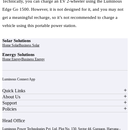
Technically, you can charge an EV 2-wheeler using the Luminous
Edge Go 1500. However, it is not designed for it, and you may not
get a meaningful recharge, so it’s not recommended to charge a
vehicle using this portable power station.
Solar Solutions
Home Solar
Business Solar
Energy Solutions
Home Energy
Business Energy
Luminous Connect App
Quick Links
About Us
Support
Policies
Head Office
Luminous Power Technologies Pvt. Ltd. Plot No. 150, Sector 44, Gurgaon, Haryana -