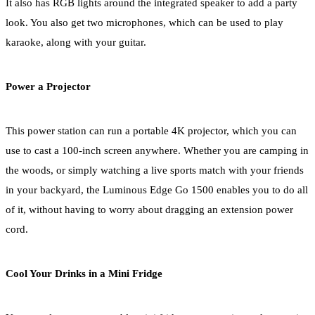
It also has RGB lights around the integrated speaker to add a party
look. You also get two microphones, which can be used to play
karaoke, along with your guitar.
Power a Projector
This power station can run a portable 4K projector, which you can
use to cast a 100-inch screen anywhere. Whether you are camping in
the woods, or simply watching a live sports match with your friends
in your backyard, the Luminous Edge Go 1500 enables you to do all
of it, without having to worry about dragging an extension power
cord.
Cool Your Drinks in a Mini Fridge