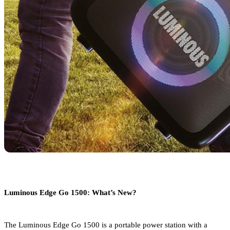
Luminous Edge Go 1500: What’s New?
The Luminous Edge Go 1500 is a portable power station with a