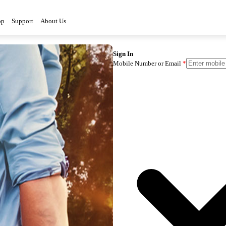
op
Support
About Us
Sign In
Mobile Number or Email
*