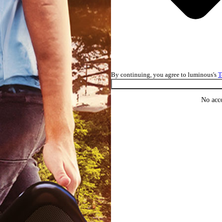
By continuing, you agree to luminous's
T
No acc