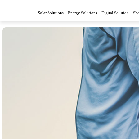
Solar Solutions
Energy Solutions
Digital Solution
Sh