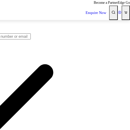
Become a Partner
Edge Go
Enquire Now