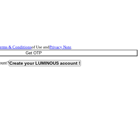
erms & Conditions
of Use and
Privacy Note
.
Get OTP
ount?
Create your LUMINOUS account !