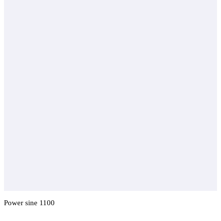
Power sine 1100
Add To Compare