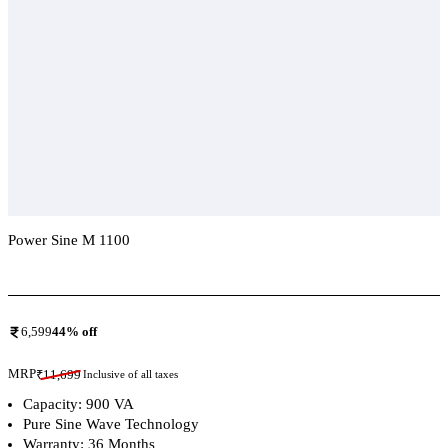
Power Sine M 1100
Add To Compare
6,599
44
% off
MRP
₹
11,699
Inclusive of all taxes
Capacity: 900 VA
Pure Sine Wave Technology
Warranty: 36 Months