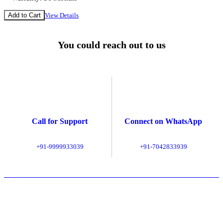
Add to Cart
View Details
You could reach out to us
Call for Support
Connect on WhatsApp
+91-9999933039
+91-7042833939