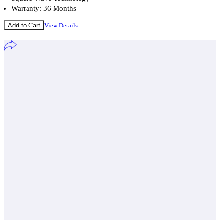
Warranty: 36 Months
Add to Cart
View Details