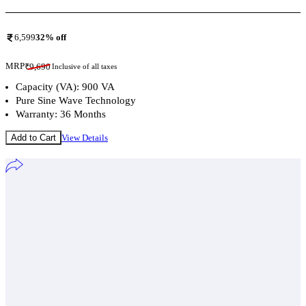
6,599
32
% off
MRP
₹
9,690
Inclusive of all taxes
Capacity (VA): 900 VA
Pure Sine Wave Technology
Warranty: 36 Months
Add to Cart
View Details