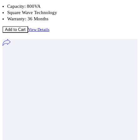
Capacity: 800VA
Square Wave Technology
Warranty: 36 Months
Add to Cart
View Details