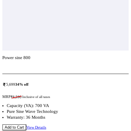
Power sine 800
Add To Compare
5,699
34
% off
MRP
₹
8,590
Inclusive of all taxes
Capacity (VA): 700 VA
Pure Sine Wave Technology
Warranty: 36 Months
Add to Cart
View Details