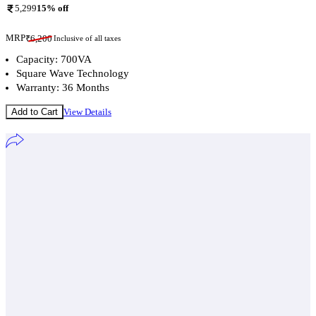
5,299
15
% off
MRP
₹
6,200
Inclusive of all taxes
Capacity: 700VA
Square Wave Technology
Warranty: 36 Months
Add to Cart
View Details