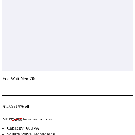
Eco Watt Neo 700
Add To Compare
5,099
14
% off
MRP
₹
5,900
Inclusive of all taxes
Capacity: 600VA
Square Wave Technology