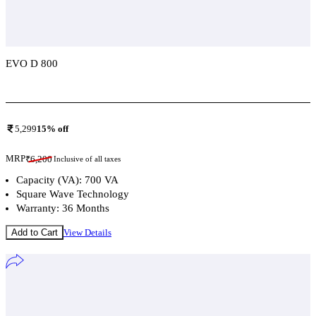
EVO D 800
Add To Compare
5,299
15
% off
MRP
₹
6,200
Inclusive of all taxes
Capacity (VA): 700 VA
Square Wave Technology
Warranty: 36 Months
Add to Cart
View Details