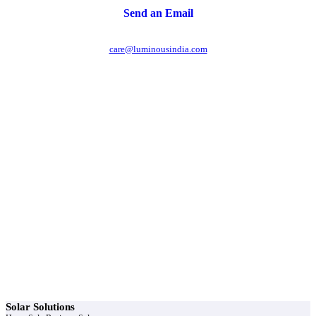
Send an Email
care@luminousindia.com
r power uninterrupted all year round with our annual
ages - designed for reliability, convenience, and peace
of mind.
Explore Service Center
Solar Solutions