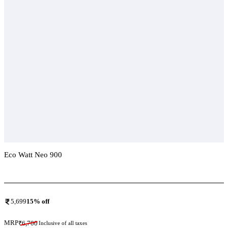
Eco Watt Neo 900
Add To Compare
5,699
15
% off
MRP
₹
6,700
Inclusive of all taxes