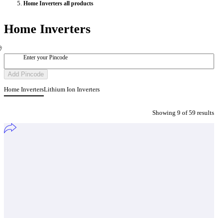
Home Inverters all products
Home Inverters
Enter your Pincode
Add Pincode
Home Inverters
Lithium Ion Inverters
Showing
9
of
59
result
s