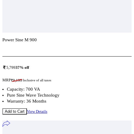
Power Sine M 900
Add To Compare
5,799
37
% off
MRP
₹
9,199
Inclusive of all taxes
Capacity: 700 VA
Pure Sine Wave Technology
Warranty: 36 Months
Add to Cart
View Details