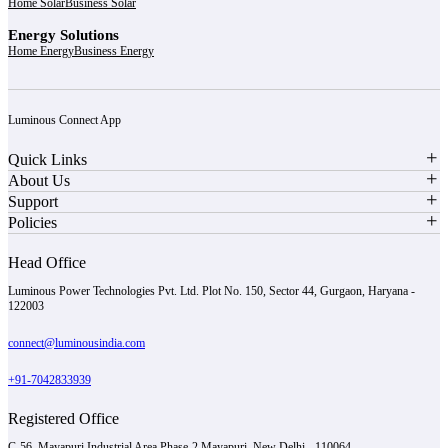
Home Solar
Business Solar
Energy Solutions
Home Energy
Business Energy
Luminous Connect App
Quick Links
About Us
Support
Policies
Head Office
Luminous Power Technologies Pvt. Ltd. Plot No. 150, Sector 44, Gurgaon, Haryana -
122003
connect@luminousindia.com
+91-7042833939
Registered Office
C-56, Mayapuri Industrial Area Phase-2 Mayapuri, New Delhi - 110064