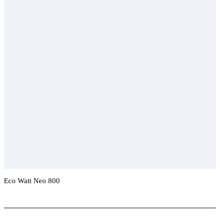
Eco Watt Neo 800
Add To Compare