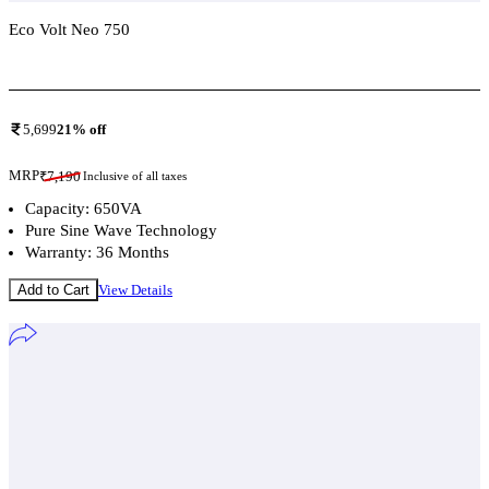
Eco Volt Neo 750
Add To Compare
5,699
21
% off
MRP
₹
7,190
Inclusive of all taxes
Capacity: 650VA
Pure Sine Wave Technology
Warranty: 36 Months
Add to Cart
View Details