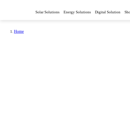
Solar Solutions
Energy Solutions
Digital Solution
Sh
Home