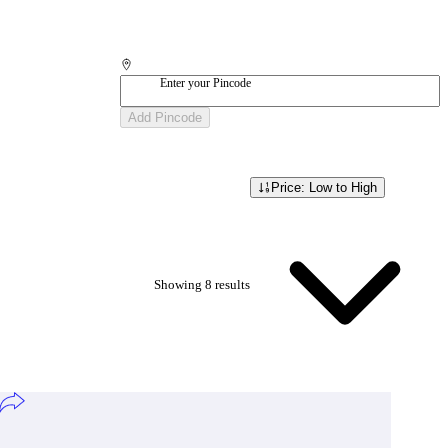
Enter your Pincode
Add Pincode
Price: Low to High
Showing
8
result
s