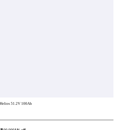
Helios 51.2V 100Ah
Add To Compare
99,999
1
% off