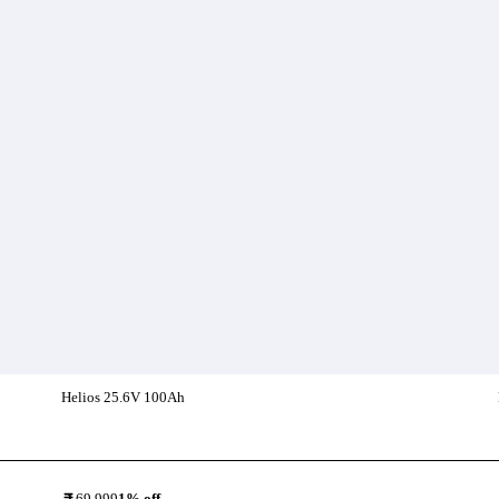
Helios 25.6V 100Ah
Add To Compare
69,999
1
% off