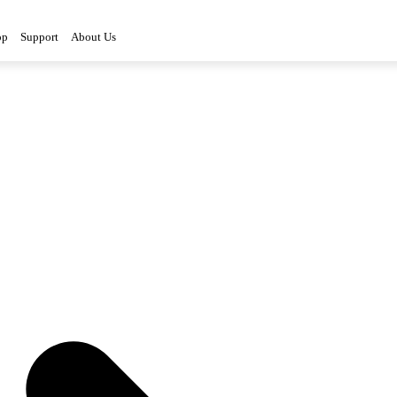
op
Support
About Us