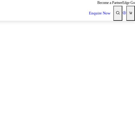
Become a Partner
Edge Go
Enquire Now