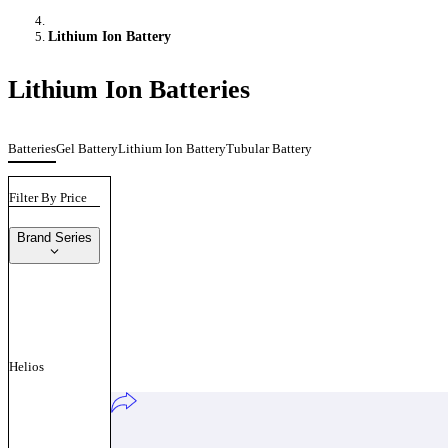
Lithium Ion Battery
Lithium Ion Batteries
Batteries
Gel Battery
Lithium Ion Battery
Tubular Battery
Filter By Price
Brand Series
Helios