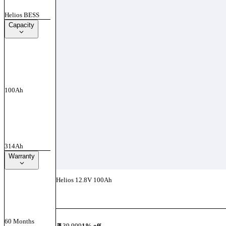
Helios BESS
Capacity
100Ah
314Ah
Warranty
Helios 12.8V 100Ah
Add To Compare
60 Months
39,999
1
% off