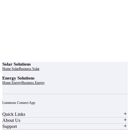
r power uninterrupted all year round with our annual
ages - designed for reliability, convenience, and peace
of mind.
Explore Service Center
Solar Solutions
Home Solar
Business Solar
Energy Solutions
Home Energy
Business Energy
Luminous Connect App
Quick Links
About Us
Support