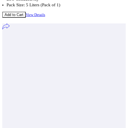
Pack Size: 5 Liters (Pack of 1)
Add to Cart
View Details