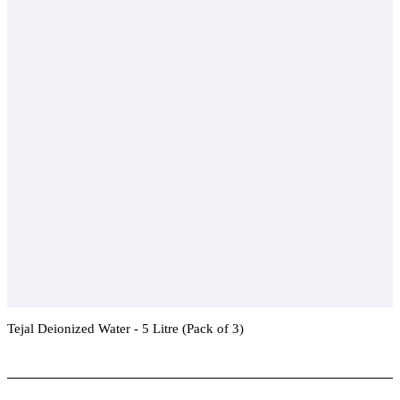
Tejal Deionized Water - 5 Litre (Pack of 3)
Add To Compare