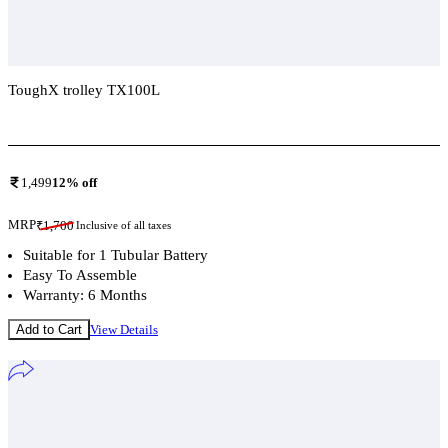
ToughX trolley TX100L
Add To Compare
1,499
12
% off
MRP
₹
1,700
Inclusive of all taxes
Suitable for 1 Tubular Battery
Easy To Assemble
Warranty: 6 Months
Add to Cart
View Details