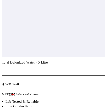
Tejal Deionized Water - 5 Litre
Add To Compare
573
1
% off
MRP
₹
575
Inclusive of all taxes
Lab Tested & Reliable
Low Conductivity