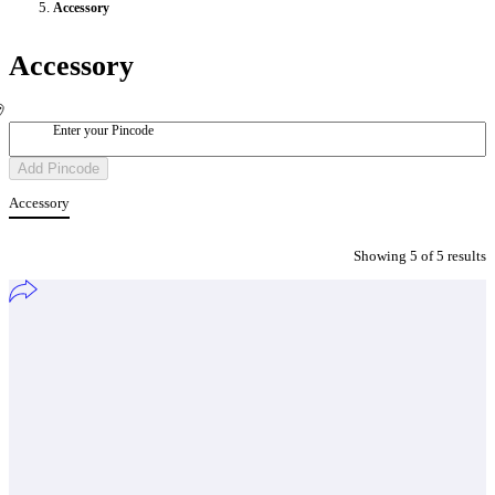
Accessory
Accessory
Enter your Pincode
Add Pincode
Accessory
Showing
5
of
5
result
s