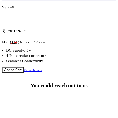
Sync-X
Add To Compare
3,780
10
% off
MRP
₹
4,200
Inclusive of all taxes
DC Supply: 5V
4-Pin circular connector
Seamless Connectivity
Add to Cart
View Details
You could reach out to us