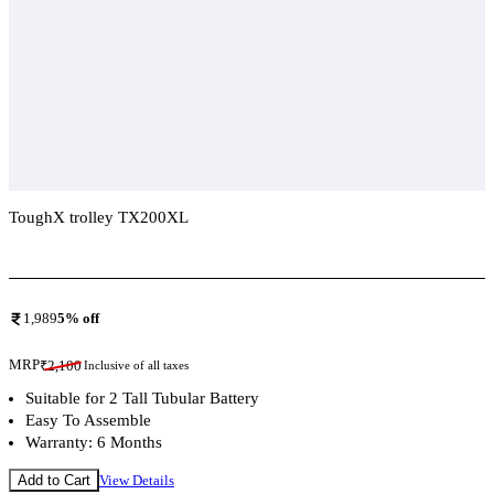
ToughX trolley TX200XL
Add To Compare
1,989
5
% off
MRP
₹
2,100
Inclusive of all taxes
Suitable for 2 Tall Tubular Battery
Easy To Assemble
Warranty: 6 Months
Add to Cart
View Details