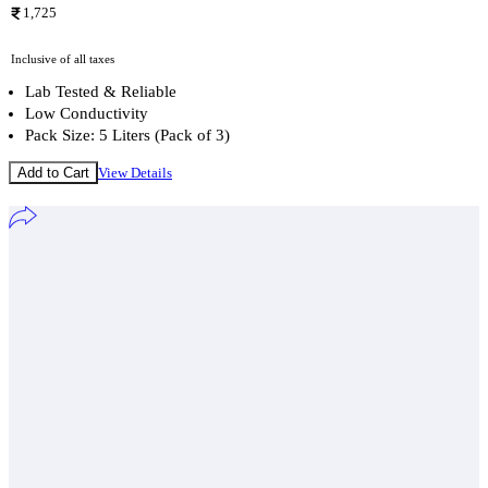
1,725
Inclusive of all taxes
Lab Tested & Reliable
Low Conductivity
Pack Size: 5 Liters (Pack of 3)
Add to Cart
View Details