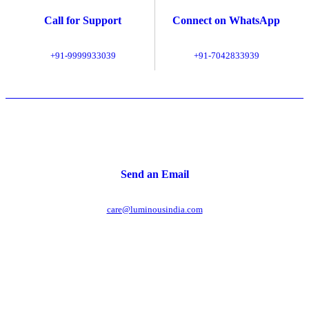
Call for Support
Connect on WhatsApp
+91-9999933039
+91-7042833939
Send an Email
care@luminousindia.com